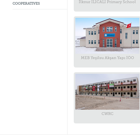
İlknur ILICALI Primary School
COOPERATIVES
MEB Yeşilsu Akşan Yapı İÖO
CWRC