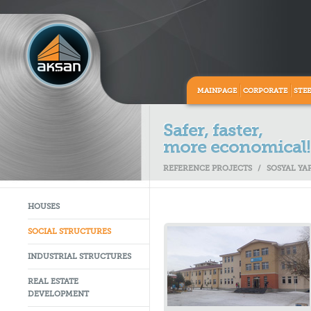
MAINPAGE
CORPORATE
STE
Safer, faster,
more economical!
REFERENCE PROJECTS
/
SOSYAL YA
HOUSES
SOCIAL STRUCTURES
INDUSTRIAL STRUCTURES
REAL ESTATE
DEVELOPMENT