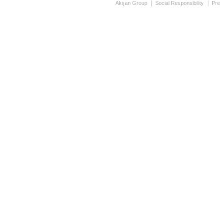
Akşan Group
Social Responsibility
Pre