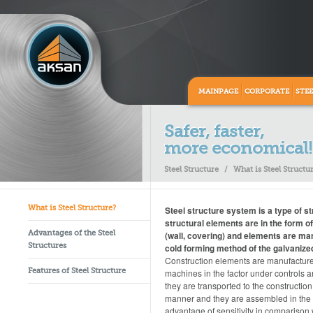
MAINPAGE
CORPORATE
STE
Safer, faster,
more economical!
Steel Structure
/
What is Steel Structu
Steel structure system is a type of s
What is Steel Structure?
structural elements are in the form o
(wall, covering) and elements are ma
Advantages of the Steel
cold forming method of the galvanized
Structures
Construction elements are manufactu
machines in the factor under controls 
Features of Steel Structure
they are transported to the construction 
manner and they are assembled in the si
advantage of sensitivity in comparison