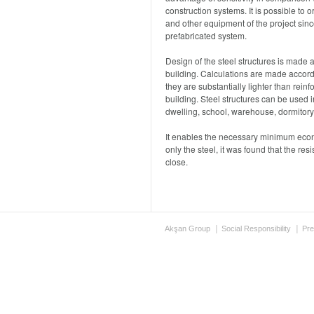
construction systems. It is possible to
and other equipment of the project since
prefabricated system.
Design of the steel structures is made a
building. Calculations are made accordi
they are substantially lighter than rein
building. Steel structures can be used i
dwelling, school, warehouse, dormitory 
It enables the necessary minimum econo
only the steel, it was found that the res
close.
Akşan Group
Social Responsibility
Pre