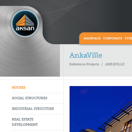
MAINPAGE
CORPORATE
STE
AnkaVille
Reference Projects
/
ANKAVILLE
HOUSES
SOCIAL STRUCTURES
INDUSTRIAL STRUCTURE
REAL ESTATE
DEVELOPMENT