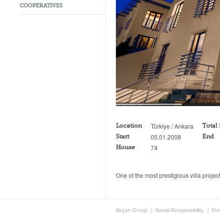
COOPERATIVES
Türkiye / Ankara
Location
Total
05.01.2008
Start
End
74
House
One of the most prestigious villa proje
Akşan Group
Social Responsibility
Pre